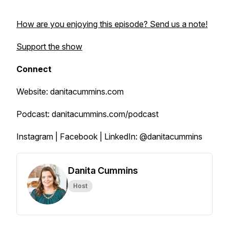
How are you enjoying this episode? Send us a note!
Support the show
Connect
Website: danitacummins.com
Podcast: danitacummins.com/podcast
Instagram | Facebook | LinkedIn: @danitacummins
Danita Cummins
Host