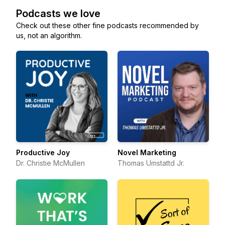
Podcasts we love
Check out these other fine podcasts recommended by
us, not an algorithm.
Productive Joy
Novel Marketing
Dr. Christie McMullen
Thomas Umstattd Jr.