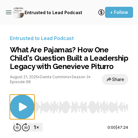
+ Follow
Entrusted to Lead Podcast
Entrusted to Lead Podcast
What Are Pajamas? How One
Child's Question Built a Leadership
Legacy with Genevieve Piturro
August 21, 2025
•
Danita Cummins
•
Season 3
•
Share
Episode 68
Use Left/Right to seek, Home/End to jump to st
0:00
|
47:24