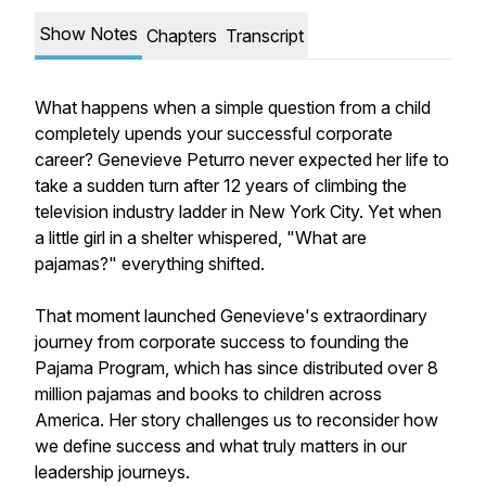
Show Notes
Chapters
Transcript
What happens when a simple question from a child
completely upends your successful corporate
career? Genevieve Peturro never expected her life to
take a sudden turn after 12 years of climbing the
television industry ladder in New York City. Yet when
a little girl in a shelter whispered, "What are
pajamas?" everything shifted.
That moment launched Genevieve's extraordinary
journey from corporate success to founding the
Pajama Program, which has since distributed over 8
million pajamas and books to children across
America. Her story challenges us to reconsider how
we define success and what truly matters in our
leadership journeys.