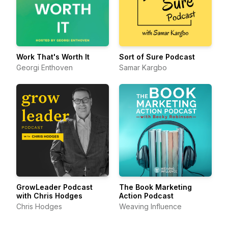
Work That's Worth It
Sort of Sure Podcast
Georgi Enthoven
Samar Kargbo
GrowLeader Podcast
The Book Marketing
with Chris Hodges
Action Podcast
Chris Hodges
Weaving Influence