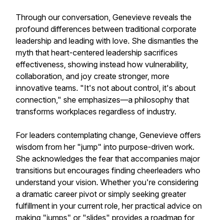
Through our conversation, Genevieve reveals the
profound differences between traditional corporate
leadership and leading with love. She dismantles the
myth that heart-centered leadership sacrifices
effectiveness, showing instead how vulnerability,
collaboration, and joy create stronger, more
innovative teams. "It's not about control, it's about
connection," she emphasizes—a philosophy that
transforms workplaces regardless of industry.
For leaders contemplating change, Genevieve offers
wisdom from her "jump" into purpose-driven work.
She acknowledges the fear that accompanies major
transitions but encourages finding cheerleaders who
understand your vision. Whether you're considering
a dramatic career pivot or simply seeking greater
fulfillment in your current role, her practical advice on
making "jumps" or "slides" provides a roadmap for