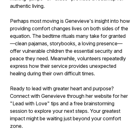
authentic living.
Perhaps most moving is Genevieve's insight into how
providing comfort changes lives on both sides of the
equation. The bedtime rituals many take for granted
—clean pajamas, storybooks, a loving presence—
offer vulnerable children the essential security and
peace they need. Meanwhile, volunteers repeatedly
express how their service provides unexpected
healing during their own difficult times.
Ready to lead with greater heart and purpose?
Connect with Genevieve through her website for her
"Lead with Love" tips and a free brainstorming
session to explore your next steps. Your greatest
impact might be waiting just beyond your comfort
zone.